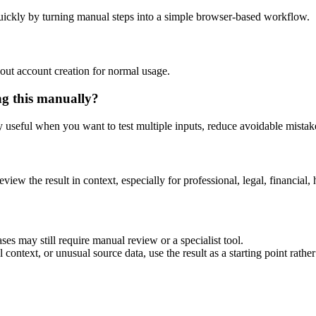
uickly by turning manual steps into a simple browser-based workflow.
out account creation for normal usage.
ng this manually?
ly useful when you want to test multiple inputs, reduce avoidable mistake
eview the result in context, especially for professional, legal, financial, 
ses may still require manual review or a specialist tool.
context, or unusual source data, use the result as a starting point rather 