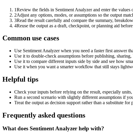
1
Review the fields in Sentiment Analyzer and enter the values 
2
Adjust any options, modes, or assumptions so the output matc
3
Read the result carefully and compare the summary, breakdown,
4
Reuse the output as a draft, checkpoint, or planning aid before
Common use cases
Use Sentiment Analyzer when you need a faster first answer th
Use it to double-check assumptions before publishing, sharing, 
Use it to compare different inputs side by side and see how smal
Use it when you want a smarter workflow that still stays lightwe
Helpful tips
Check your inputs before relying on the result, especially units,
Run a second scenario with slightly different assumptions if yo
Treat the output as decision support rather than a substitute for
Frequently asked questions
What does Sentiment Analyzer help with?