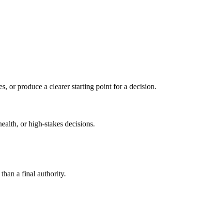
s, or produce a clearer starting point for a decision.
health, or high-stakes decisions.
than a final authority.