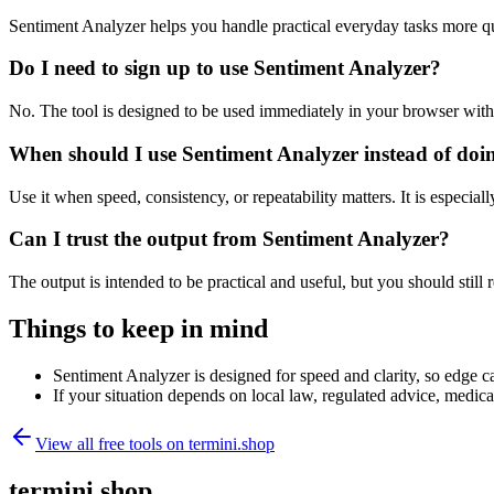
Sentiment Analyzer helps you handle practical everyday tasks more q
Do I need to sign up to use Sentiment Analyzer?
No. The tool is designed to be used immediately in your browser with
When should I use Sentiment Analyzer instead of doi
Use it when speed, consistency, or repeatability matters. It is especial
Can I trust the output from Sentiment Analyzer?
The output is intended to be practical and useful, but you should still r
Things to keep in mind
Sentiment Analyzer is designed for speed and clarity, so edge ca
If your situation depends on local law, regulated advice, medical 
View all free tools on
termini.shop
termini.shop