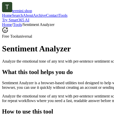
termini.shop
Home
Search
About
Archive
Contact
Tools
Try Smart365 AI
Home
/
Tools
/
Sentiment Analyzer
Free Tool
universal
Sentiment Analyzer
Analyze the emotional tone of any text with per-sentence sentiment sc
What this tool helps you do
Sentiment Analyzer is a browser-based utilities tool designed to help 
browser, you can use it quickly without creating an account or sendin
Analyze the emotional tone of any text with per-sentence sentiment s
for repeat workflows where you need a fast, readable answer before m
How to use this tool