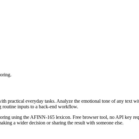
oring.
with practical everyday tasks. Analyze the emotional tone of any text wi
g routine inputs to a back-end workflow.
coring using the AFINN-165 lexicon. Free browser tool, no API key requ
aking a wider decision or sharing the result with someone else.