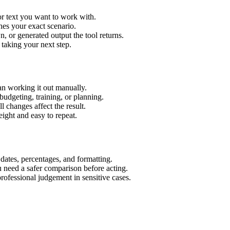
or text you want to work with.
hes your exact scenario.
 or generated output the tool returns.
 taking your next step.
an working it out manually.
budgeting, training, or planning.
l changes affect the result.
ight and easy to repeat.
 dates, percentages, and formatting.
u need a safer comparison before acting.
 professional judgement in sensitive cases.