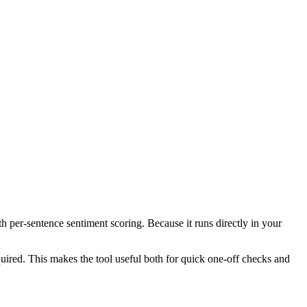
th per-sentence sentiment scoring. Because it runs directly in your
ired. This makes the tool useful both for quick one-off checks and